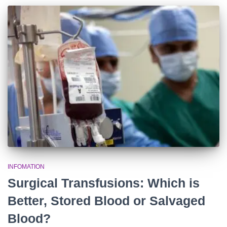
INFOMATION
Surgical Transfusions: Which is
Better, Stored Blood or Salvaged
Blood?