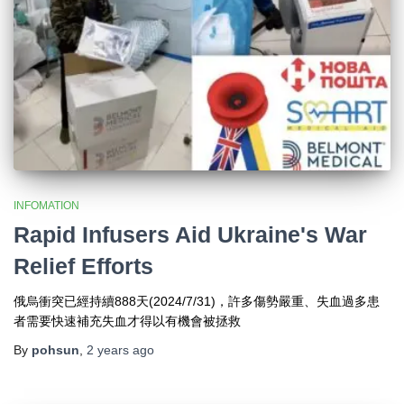
INFOMATION
Rapid Infusers Aid Ukraine's War
Relief Efforts
俄烏衝突已經持續888天(2024/7/31)，許多傷勢嚴重、失血過多患
者需要快速補充失血才得以有機會被拯救
By
pohsun
,
2 years
ago