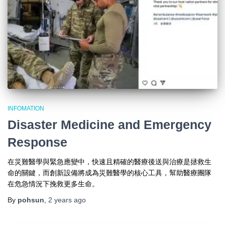
INFOMATION
Disaster Medicine and Emergency
Response
在災難醫學與緊急應變中，快速且精確的醫療後送與治療是拯救生
命的關鍵，而創新設備將成為災難醫學的核心工具，幫助醫療團隊
在危急情況下挽救更多生命。
By
pohsun
,
2 years
ago