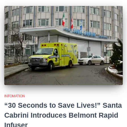
INFOMATION
“30 Seconds to Save Lives!” Santa
Cabrini Introduces Belmont Rapid
Infuser