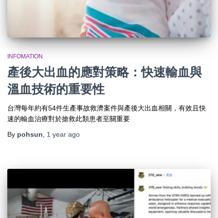
INFOMATION
產後大出血的應對策略：快速輸血與
溫血技術的重要性
台灣每年約有54件生產事故救濟案件與產後大出血相關，有效且快
速的輸血治療對於搶救此類患者至關重要
By
pohsun
,
1 year
ago