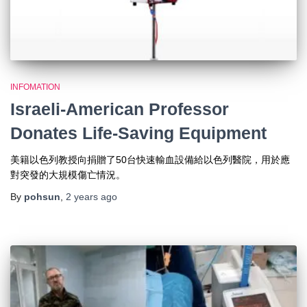
INFOMATION
Israeli-American Professor
Donates Life-Saving Equipment
美籍以色列教授向捐贈了50台快速輸血設備給以色列醫院，用於應
對突發的大規模傷亡情況。
By
pohsun
,
2 years
ago