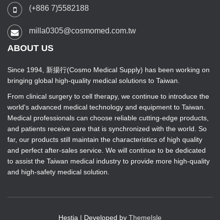
(+886 7)5582188
milla0305@cosmomed.com.tw
ABOUT US
Since 1994, 新揚行(Cosmo Medical Supply) has been working on
bringing global high-quality medical solutions to Taiwan.
From clinical surgery to cell therapy, we continue to introduce the
world's advanced medical technology and equipment to Taiwan.
Medical professionals can choose reliable cutting-edge products,
and patients receive care that is synchronized with the world. So
far, our products still maintain the characteristics of high quality
and perfect after-sales service. We will continue to be dedicated
to assist the Taiwan medical industry to provide more high-quality
and high-safety medical solution.
Hestia | Developed by
ThemeIsle