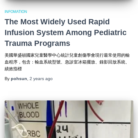
INFOMATION
The Most Widely Used Rapid
Infusion System Among Pediatric
Trauma Programs
美國華盛頓國家兒童醫學中心統計兒童創傷學會現行最常使用的輸
血程序，包含：輸血系統型號、急診室冰箱擺放、錄影回放系統、
績效指標
By
pohsun
,
2 years
ago