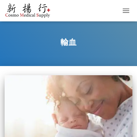
TOGGL
輸血