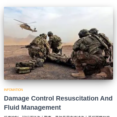
INFOMATION
Damage Control Resuscitation And
Fluid Management