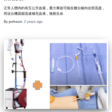
正常人體內約有五公升血液，重大事故可能在幾分鐘內全部流盡，
而這台機器能迅速補充血液，挽救生命
By
pohsun
,
2 years
ago