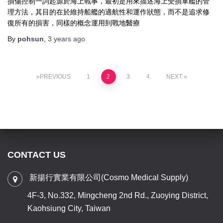
損傷控制一詞起源於海上戰事，最初是用來描述海上受損軍艦的管
理方法，其目的在於維持船艦的適航性和運作狀態，而不是追求修
復所有的損害，同樣的概念運用到戰地醫療
By
pohsun
,
3 years
ago
PREVIOUS
1
2
3
4
NEXT
CONTACT US
新揚行實業有限公司(Cosmo Medical Supply)
4F-3, No.332, Mingcheng 2nd Rd., Zuoying District,
Kaohsiung City, Taiwan