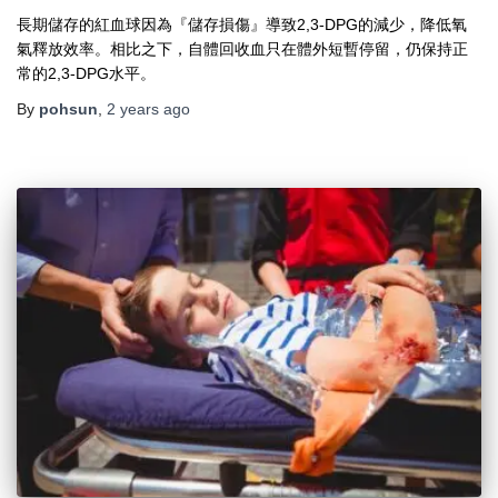
長期儲存的紅血球因為『儲存損傷』導致2,3-DPG的減少，降低氧
氣釋放效率。相比之下，自體回收血只在體外短暫停留，仍保持正
常的2,3-DPG水平。
By
pohsun
,
2 years
ago