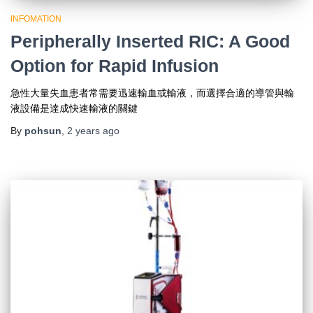
INFOMATION
Peripherally Inserted RIC: A Good
Option for Rapid Infusion
急性大量失血患者常需要迅速輸血或輸液，而選擇合適的導管與輸
液設備是達成快速輸液的關鍵
By
pohsun
,
2 years
ago