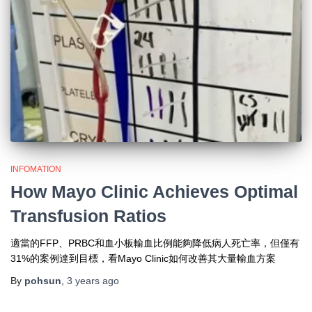
INFOMATION
How Mayo Clinic Achieves Optimal
Transfusion Ratios
適當的FFP、PRBC和血小板輸血比例能夠降低病人死亡率，但僅有
31%的案例達到目標，看Mayo Clinic如何改善其大量輸血方案
By
pohsun
,
3 years
ago