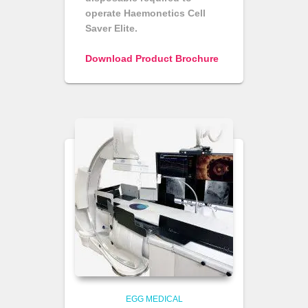
operate Haemonetics Cell
Saver Elite.
Download Product Brochure
EGG MEDICAL