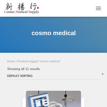
TOGGL
cosmo medical
Home
/ Products tagged “cosmo medical”
Showing all 11 results