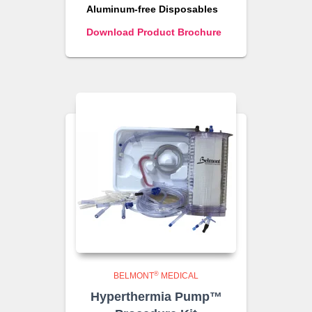
Aluminum-free Disposables
Download Product Brochure
®
BELMONT
MEDICAL
Hyperthermia Pump™