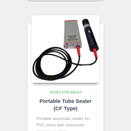
VASINI STRUMENTI
Portable Tube Sealer
(CF Type)
Portable automatic sealer for
PVC tubes with motorized