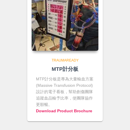
TRAUMAREADY
MTP計分板
MTP計分板是專為大量輸血方案
(Massive Transfusion Protocol)
設計的電子看板，幫助創傷團隊
追蹤血品輸予比率，使團隊協作
更順暢。
Download Product Brochure