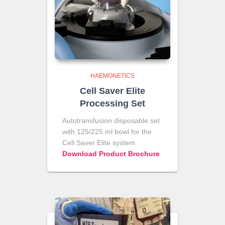
HAEMONETICS
Cell Saver Elite
Processing Set
Autotransfusion disposable set
with 125/225 ml bowl for the
Cell Saver Elite system.
Download Product Brochure