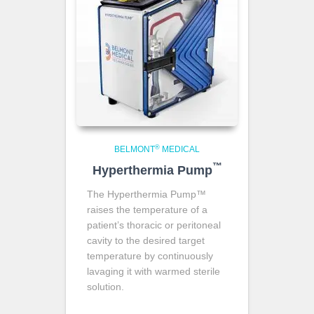
®
BELMONT
MEDICAL
™
Hyperthermia Pump
The Hyperthermia Pump™
raises the temperature of a
patient’s thoracic or peritoneal
cavity to the desired target
temperature by continuously
lavaging it with warmed sterile
solution.