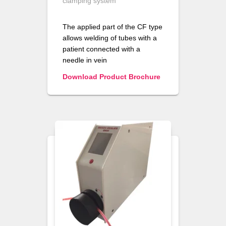
clamping system
The applied part of the CF type
allows welding of tubes with a
patient connected with a
needle in vein
Download Product Brochure