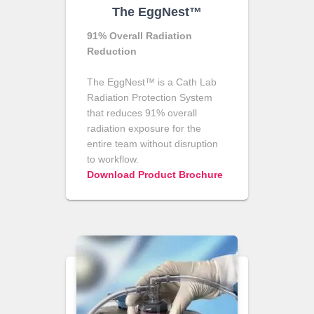
The EggNest™
91% Overall Radiation
Reduction
The EggNest™ is a Cath Lab
Radiation Protection System
that reduces 91% overall
radiation exposure for the
entire team without disruption
to workflow.
Download Product Brochure