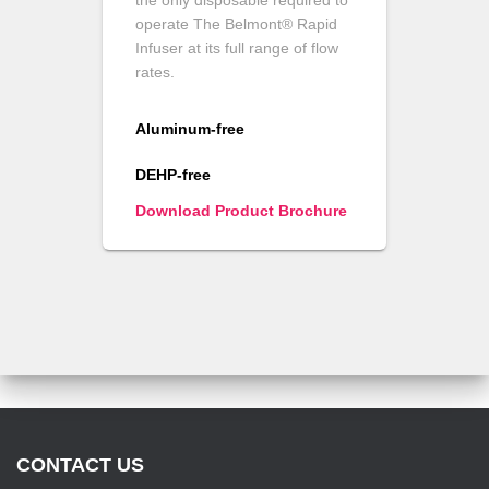
the only disposable required to
operate The Belmont® Rapid
Infuser at its full range of flow
rates.
Aluminum-free
DEHP-free
Download Product Brochure
CONTACT US