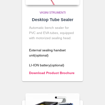
VASINI STRUMENTI
Desktop Tube Sealer
Automatic bench sealer for
PVC and EVA tubes, equipped
with motorized sealing head.
External sealing handset
unit(optional)
LI-ION battery(optional)
Download Product Brochure