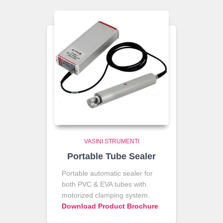
VASINI STRUMENTI
Portable Tube Sealer
Portable automatic sealer for
both PVC & EVA tubes with
motorized clamping system.
Download Product Brochure