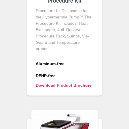
Procedure Kit
Procedure Kit Disposable for
the Hyperthermia Pump™.The
Procedure Kit includes: Heat
Exchanger, 4.4L Reservoir,
Procedure Pack, Sumps, Via-
Guard and Temperature
probes
Aluminum-free
DEHP-free
Download Product Brochure