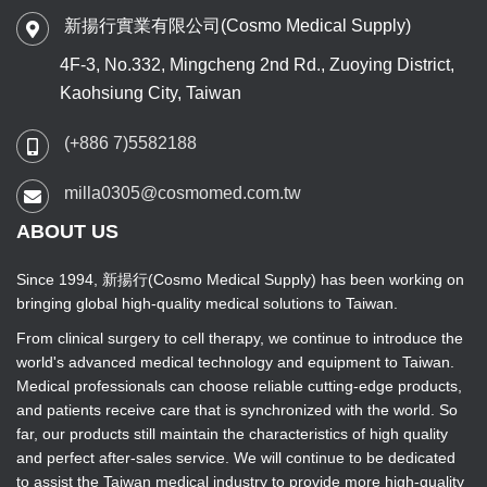
新揚行實業有限公司(Cosmo Medical Supply)
4F-3, No.332, Mingcheng 2nd Rd., Zuoying District,
Kaohsiung City, Taiwan
(+886 7)5582188
milla0305@cosmomed.com.tw
ABOUT US
Since 1994, 新揚行(Cosmo Medical Supply) has been working on
bringing global high-quality medical solutions to Taiwan.
From clinical surgery to cell therapy, we continue to introduce the
world's advanced medical technology and equipment to Taiwan.
Medical professionals can choose reliable cutting-edge products,
and patients receive care that is synchronized with the world. So
far, our products still maintain the characteristics of high quality
and perfect after-sales service. We will continue to be dedicated
to assist the Taiwan medical industry to provide more high-quality