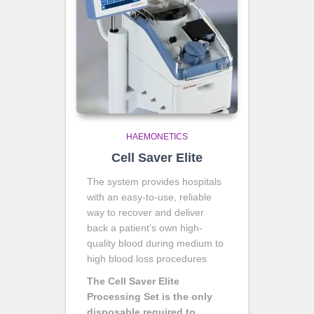
HAEMONETICS
Cell Saver Elite
The system provides hospitals
with an easy-to-use, reliable
way to recover and deliver
back a patient’s own high-
quality blood during medium to
high blood loss procedures
The Cell Saver Elite
Processing Set is the only
disposable required to