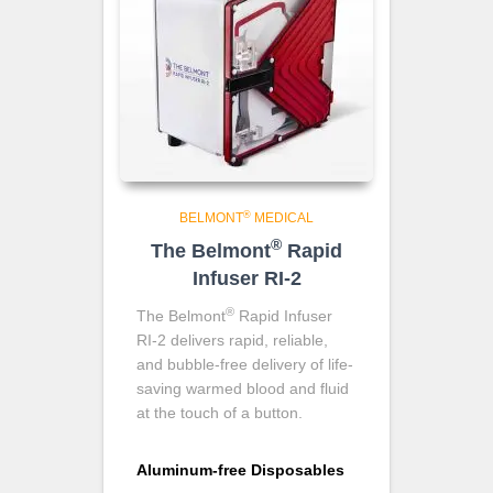
®
BELMONT
MEDICAL
®
The Belmont
Rapid
Infuser RI-2
®
The Belmont
Rapid Infuser
RI-2 delivers rapid, reliable,
and bubble-free delivery of life-
saving warmed blood and fluid
at the touch of a button.
Aluminum-free Disposables