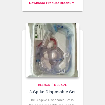
Download Product Brochure
®
BELMONT
MEDICAL
3-Spike Disposable Set
The 3-Spike Disposable Set is