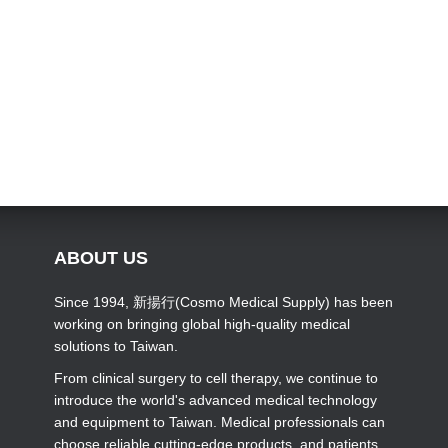
ABOUT US
Since 1994, 新揚行(Cosmo Medical Supply) has been
working on bringing global high-quality medical
solutions to Taiwan.
From clinical surgery to cell therapy, we continue to
introduce the world's advanced medical technology
and equipment to Taiwan. Medical professionals can
choose reliable cutting-edge products, and patients