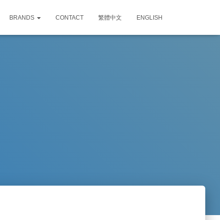
BRANDS
CONTACT
繁體中文
ENGLISH