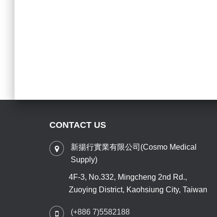
CONTACT US
新揚行實業有限公司(Cosmo Medical
Supply)
4F-3, No.332, Mingcheng 2nd Rd.,
Zuoying District, Kaohsiung City, Taiwan
(+886 7)5582188