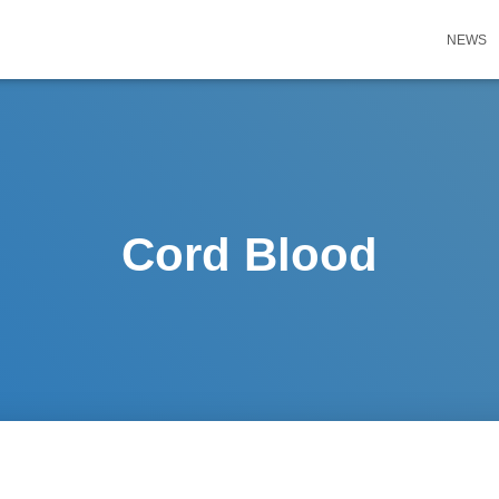
NEWS
Cord Blood