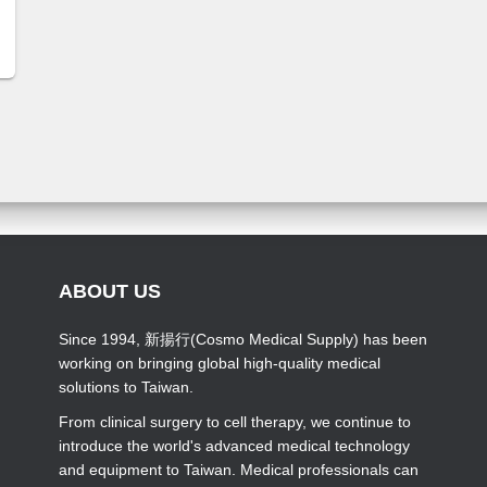
ABOUT US
Since 1994, 新揚行(Cosmo Medical Supply) has been
working on bringing global high-quality medical
solutions to Taiwan.
From clinical surgery to cell therapy, we continue to
introduce the world's advanced medical technology
and equipment to Taiwan. Medical professionals can