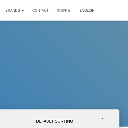
BRANDS
CONTACT
繁體中文
ENGLISH