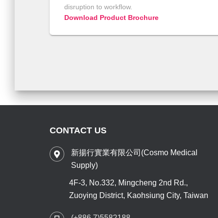
disruption to workflow.
Download Product Brochure
CONTACT US
新揚行實業有限公司(Cosmo Medical
Supply)
4F-3, No.332, Mingcheng 2nd Rd.,
Zuoying District, Kaohsiung City, Taiwan
(+886 7)5582188