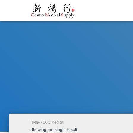
Home
/ EGG Medical
Showing the single result