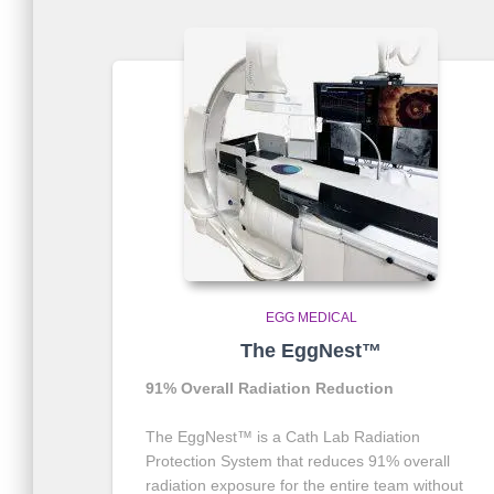
EGG MEDICAL
The EggNest™
91% Overall Radiation Reduction
The EggNest™ is a Cath Lab Radiation
Protection System that reduces 91% overall
radiation exposure for the entire team without