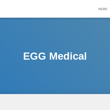
NEWS
EGG Medical