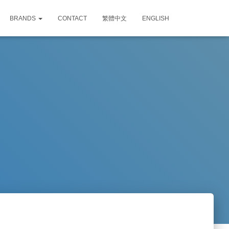
BRANDS
CONTACT
繁體中文
ENGLISH