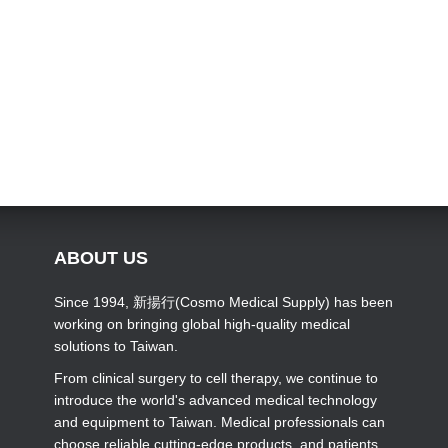
ABOUT US
Since 1994, 新揚行(Cosmo Medical Supply) has been
working on bringing global high-quality medical
solutions to Taiwan.
From clinical surgery to cell therapy, we continue to
introduce the world's advanced medical technology
and equipment to Taiwan. Medical professionals can
choose reliable cutting-edge products, and patients