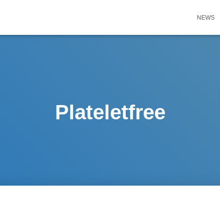
NEWS
Plateletfree