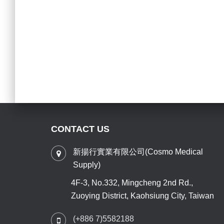
CONTACT US
新揚行實業有限公司(Cosmo Medical
Supply)
4F-3, No.332, Mingcheng 2nd Rd.,
Zuoying District, Kaohsiung City, Taiwan
(+886 7)5582188