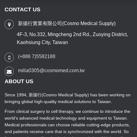
CONTACT US
新揚行實業有限公司(Cosmo Medical Supply)
4F-3, No.332, Mingcheng 2nd Rd., Zuoying District,
Kaohsiung City, Taiwan
(+886 7)5582188
milla0305@cosmomed.com.tw
ABOUT US
Since 1994, 新揚行(Cosmo Medical Supply) has been working on
bringing global high-quality medical solutions to Taiwan.
From clinical surgery to cell therapy, we continue to introduce the
world's advanced medical technology and equipment to Taiwan.
Medical professionals can choose reliable cutting-edge products,
and patients receive care that is synchronized with the world. So