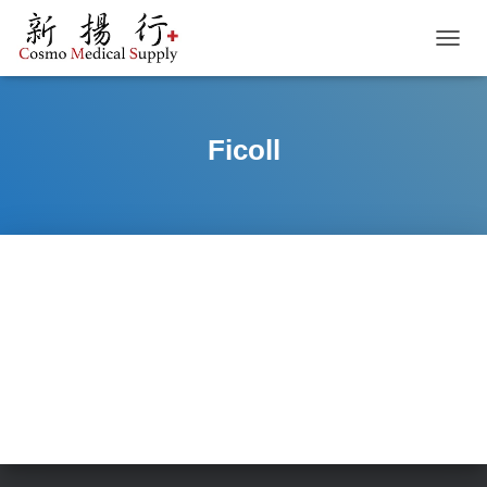
TOGGL
Ficoll