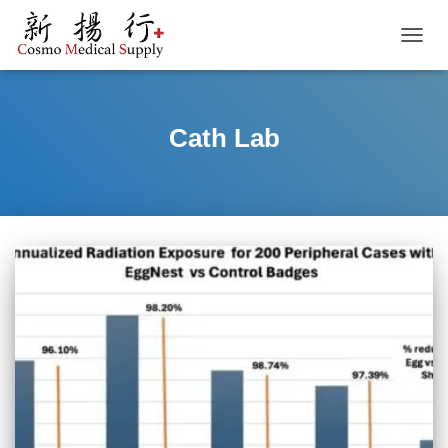
TOGGL
Cath Lab