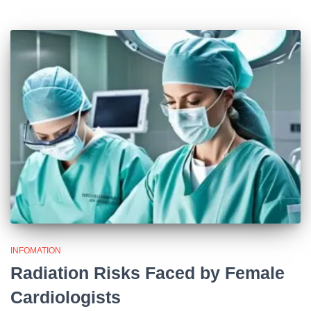
INFOMATION
Radiation Risks Faced by Female
Cardiologists