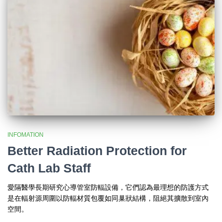
INFOMATION
Better Radiation Protection for
Cath Lab Staff
愛隔醫學長期研究心導管室防輻設備，它們認為最理想的防護方式
是在輻射源周圍以防輻材質包覆如同巢狀結構，阻絕其擴散到室內
空間。