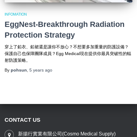
INFOMATION
EggNest-Breakthrough Radiation
Protection Strategy
穿上了鉛衣、鉛裙還是讓你不放心？不想要多加重量的防護設備？
保護自己也保障團隊成員？Egg Medical現在提供你最具突破性的輻
射防護策略。
By
pohsun
,
5 years
ago
CONTACT US
新揚行實業有限公司(Cosmo Medical Supply)