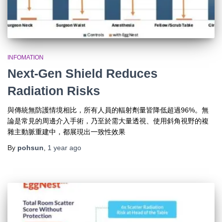
INFOMATION
Next-Gen Shield Reduces
Radiation Risks
與傳統無防護情境相比，所有人員的輻射劑量皆降低超過96%。無
論是常見的周邊介入手術，乃至於需大量透視、使用斜角視野的複
雜主動脈重建中，都展現出一致性效果
By
pohsun
,
1 year
ago