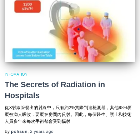
INFOMATION
The Secrets of Radiation in
Hospitals
從X射線管發出的射線中，只有約2%實際到達檢測器，其他98%要
麼被病人吸收，要麼在房間內反射。因此，每個醫生、護士和技術
人員多年來每次手術都會受到輻射
By
pohsun
,
2 years
ago