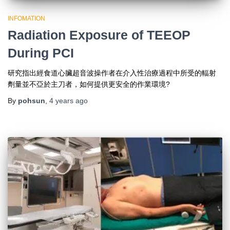
INFOMATION
Radiation Exposure of TEEOP
During PCI
研究指出經食道心臟超音波操作者在介入性治療過程中所受的輻射
劑量並不亞於主刀者，如何提供更安全的作業環境?
By
pohsun
,
4 years
ago