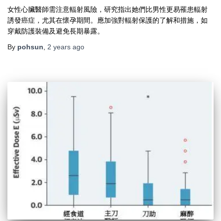
女性心臟醫師需注意輻射風險，研究指出她們比男性更易罹患輻射
誘發癌症，尤其在懷孕期間。應加強對輻射保護的了解和措施，如
穿戴防護裝備及避免長期暴露。
By
pohsun
,
2 years
ago