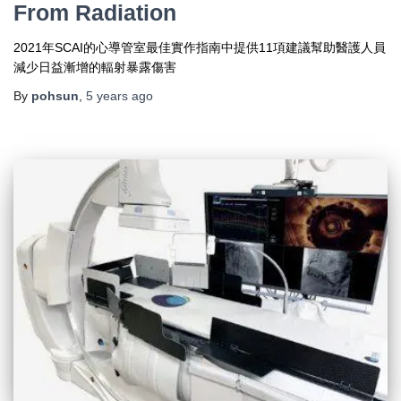
From Radiation
2021年SCAI的心導管室最佳實作指南中提供11項建議幫助醫護人員
減少日益漸增的輻射暴露傷害
By
pohsun
,
5 years
ago