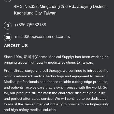
4F-3, No.332, Mingcheng 2nd Rd., Zuoying District,
Kaohsiung City, Taiwan
(+886 7)5582188
milla0305@cosmomed.com.tw
ABOUT US
Since 1994, 新揚行(Cosmo Medical Supply) has been working on
bringing global high-quality medical solutions to Taiwan.
From clinical surgery to cell therapy, we continue to introduce the
world's advanced medical technology and equipment to Taiwan.
Medical professionals can choose reliable cutting-edge products,
and patients receive care that is synchronized with the world. So
far, our products still maintain the characteristics of high quality
and perfect after-sales service. We will continue to be dedicated
to assist the Taiwan medical industry to provide more high-quality
and high-safety medical solution.