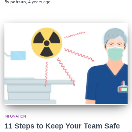
By
pohsun
,
4 years
ago
INFOMATION
11 Steps to Keep Your Team Safe