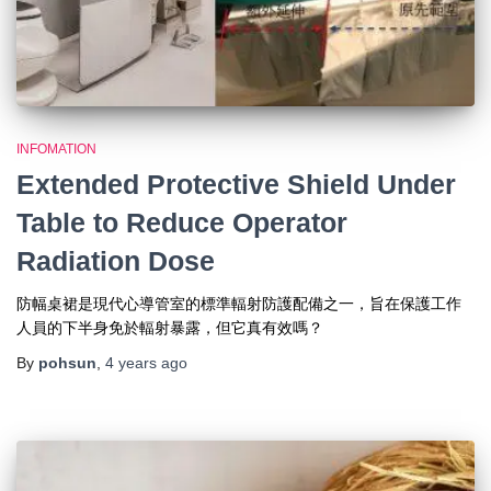
INFOMATION
Extended Protective Shield Under
Table to Reduce Operator
Radiation Dose
防幅桌裙是現代心導管室的標準輻射防護配備之一，旨在保護工作
人員的下半身免於輻射暴露，但它真有效嗎？
By
pohsun
,
4 years
ago