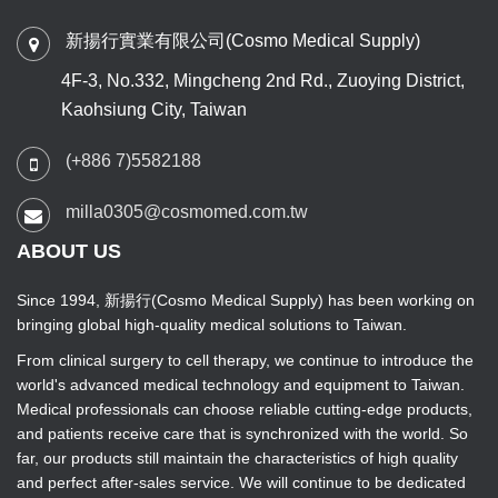
新揚行實業有限公司(Cosmo Medical Supply)
4F-3, No.332, Mingcheng 2nd Rd., Zuoying District,
Kaohsiung City, Taiwan
(+886 7)5582188
milla0305@cosmomed.com.tw
ABOUT US
Since 1994, 新揚行(Cosmo Medical Supply) has been working on
bringing global high-quality medical solutions to Taiwan.
From clinical surgery to cell therapy, we continue to introduce the
world's advanced medical technology and equipment to Taiwan.
Medical professionals can choose reliable cutting-edge products,
and patients receive care that is synchronized with the world. So
far, our products still maintain the characteristics of high quality
and perfect after-sales service. We will continue to be dedicated