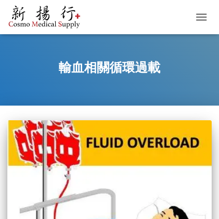
TOGGL
輸血相關循環過載