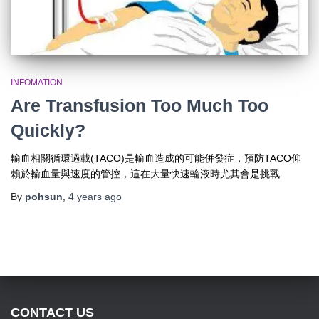
INFOMATION
Are Transfusion Too Much Too
Quickly?
輸血相關循環過載(TACO)是輸血造成的可能併發症，預防TACO仰
賴於輸血量與速度的管控，這在大量快速輸液時尤其會是挑戰
By
pohsun
,
4 years
ago
CONTACT US