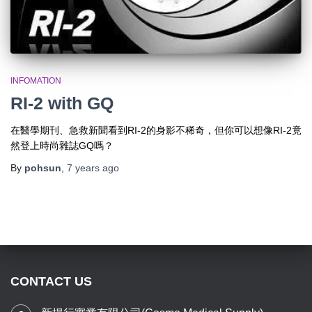
INFOMATION
RI-2 with GQ
在醫學期刊、急救新聞看到RI-2的身影不稀奇，但你可以想像RI-2竟
然登上時尚雜誌GQ嗎？
By
pohsun
,
7 years
ago
CONTACT US