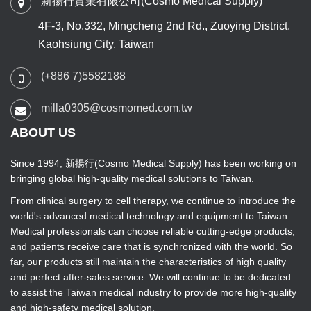
新揚行實業有限公司(Cosmo Medical Supply)
4F-3, No.332, Mingcheng 2nd Rd., Zuoying District,
Kaohsiung City, Taiwan
(+886 7)5582188
milla0305@cosmomed.com.tw
ABOUT US
Since 1994, 新揚行(Cosmo Medical Supply) has been working on
bringing global high-quality medical solutions to Taiwan.
From clinical surgery to cell therapy, we continue to introduce the
world's advanced medical technology and equipment to Taiwan.
Medical professionals can choose reliable cutting-edge products,
and patients receive care that is synchronized with the world. So
far, our products still maintain the characteristics of high quality
and perfect after-sales service. We will continue to be dedicated
to assist the Taiwan medical industry to provide more high-quality
and high-safety medical solution.