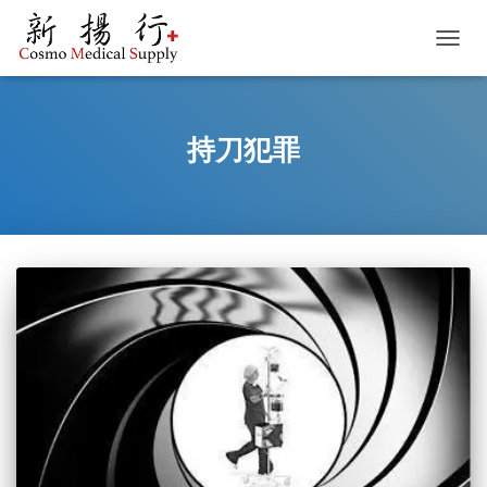
TOGGL
持刀犯罪