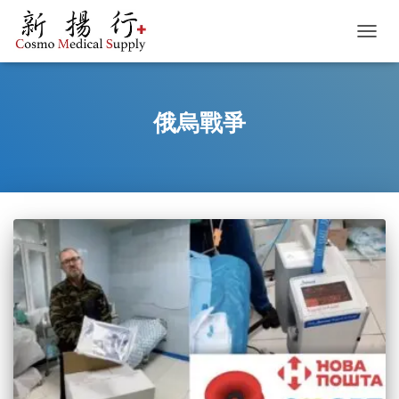
TOGGL
俄烏戰爭