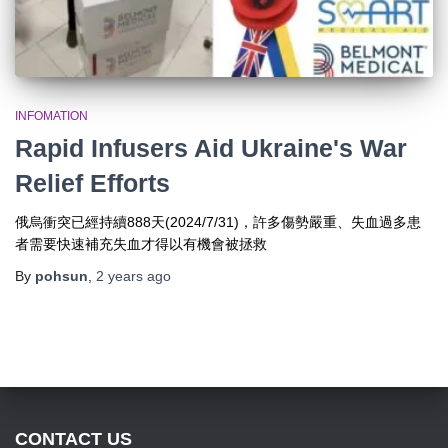
INFOMATION
Rapid Infusers Aid Ukraine's War
Relief Efforts
俄烏衝突已經持續888天(2024/7/31)，許多傷勢嚴重、失血過多患
者需要快速補充失血才得以有機會被拯救
By
pohsun
,
2 years
ago
CONTACT US