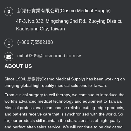
新揚行實業有限公司(Cosmo Medical Supply)
4F-3, No.332, Mingcheng 2nd Rd., Zuoying District,
Kaohsiung City, Taiwan
(+886 7)5582188
milla0305@cosmomed.com.tw
ABOUT US
Since 1994, 新揚行(Cosmo Medical Supply) has been working on
bringing global high-quality medical solutions to Taiwan.
From clinical surgery to cell therapy, we continue to introduce the
world's advanced medical technology and equipment to Taiwan.
Medical professionals can choose reliable cutting-edge products,
and patients receive care that is synchronized with the world. So
far, our products still maintain the characteristics of high quality
and perfect after-sales service. We will continue to be dedicated