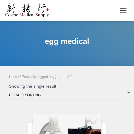
TOGGL
egg medical
Home
/ Products tagged “egg medical”
Showing the single result