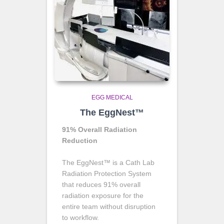
EGG MEDICAL
The EggNest™
91% Overall Radiation
Reduction
The EggNest™ is a Cath Lab
Radiation Protection System
that reduces 91% overall
radiation exposure for the
entire team without disruption
to workflow.