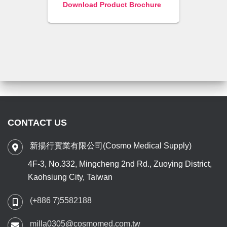
Download Product Brochure
CONTACT US
新揚行實業有限公司(Cosmo Medical Supply)
4F-3, No.332, Mingcheng 2nd Rd., Zuoying District,
Kaohsiung City, Taiwan
(+886 7)5582188
milla0305@cosmomed.com.tw