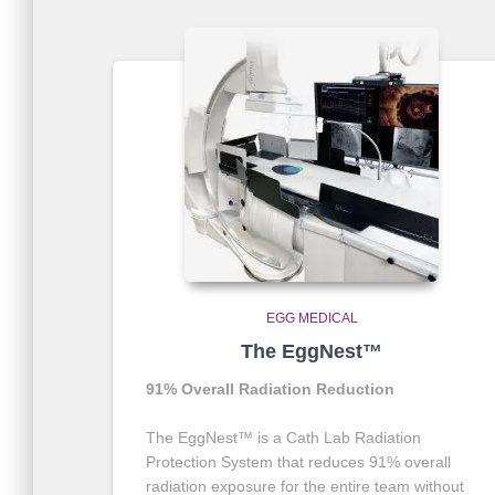
EGG MEDICAL
The EggNest™
91% Overall Radiation Reduction
The EggNest™ is a Cath Lab Radiation
Protection System that reduces 91% overall
radiation exposure for the entire team without