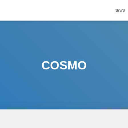
NEWS
COSMO