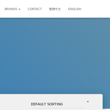
BRANDS
CONTACT
繁體中文
ENGLISH