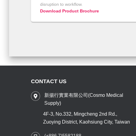
disruption to workflow.
Download Product Brochure
CONTACT US
新揚行實業有限公司(Cosmo Medical
Supply)
4F-3, No.332, Mingcheng 2nd Rd.,
Zuoying District, Kaohsiung City, Taiwan
(+886 7)5582188