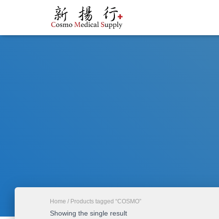
Home
/ Products tagged “COSMO”
Showing the single result