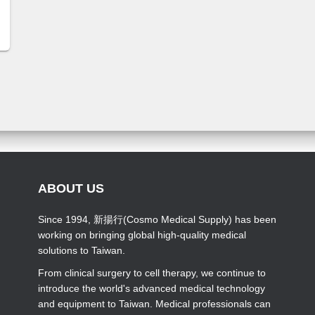
ABOUT US
Since 1994, 新揚行(Cosmo Medical Supply) has been
working on bringing global high-quality medical
solutions to Taiwan.
From clinical surgery to cell therapy, we continue to
introduce the world's advanced medical technology
and equipment to Taiwan. Medical professionals can