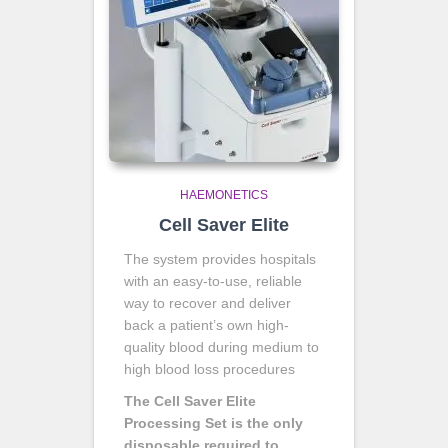
HAEMONETICS
Cell Saver Elite
The system provides hospitals
with an easy-to-use, reliable
way to recover and deliver
back a patient’s own high-
quality blood during medium to
high blood loss procedures
The Cell Saver Elite
Processing Set is the only
disposable required to