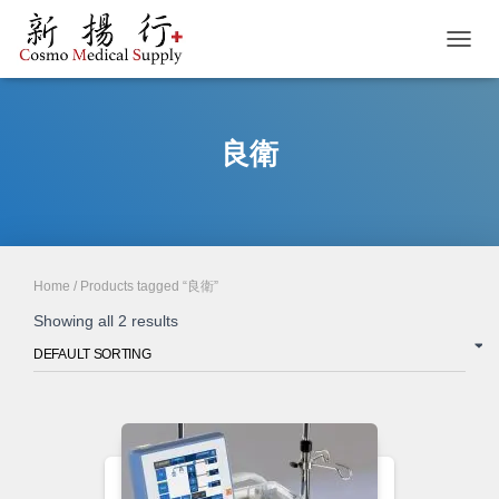
TOGGL
良衛
Home
/ Products tagged “良衛”
Showing all 2 results