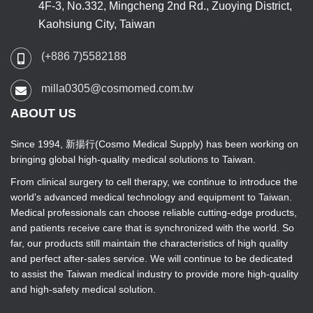
4F-3, No.332, Mingcheng 2nd Rd., Zuoying District,
Kaohsiung City, Taiwan
(+886 7)5582188
milla0305@cosmomed.com.tw
ABOUT US
Since 1994, 新揚行(Cosmo Medical Supply) has been working on
bringing global high-quality medical solutions to Taiwan.
From clinical surgery to cell therapy, we continue to introduce the
world's advanced medical technology and equipment to Taiwan.
Medical professionals can choose reliable cutting-edge products,
and patients receive care that is synchronized with the world. So
far, our products still maintain the characteristics of high quality
and perfect after-sales service. We will continue to be dedicated
to assist the Taiwan medical industry to provide more high-quality
and high-safety medical solution.