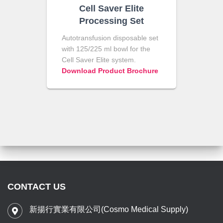
Cell Saver Elite
Processing Set
Autotransfusion disposable set
with 125/225 ml bowl for the
Cell Saver Elite system.
Download Product Brochure
CONTACT US
新揚行實業有限公司(Cosmo Medical Supply)