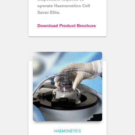
operate Haemonetics Cell
Saver Elite.
Download Product Brochure
HAEMONETICS