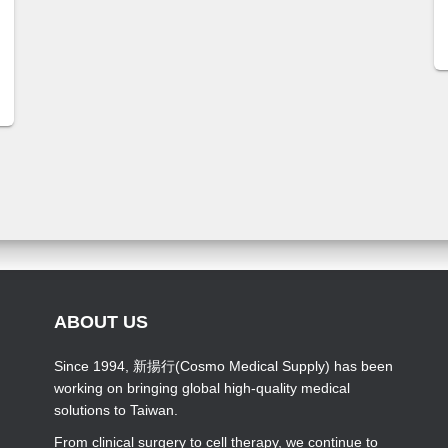
ABOUT US
Since 1994, 新揚行(Cosmo Medical Supply) has been
working on bringing global high-quality medical
solutions to Taiwan.
From clinical surgery to cell therapy, we continue to