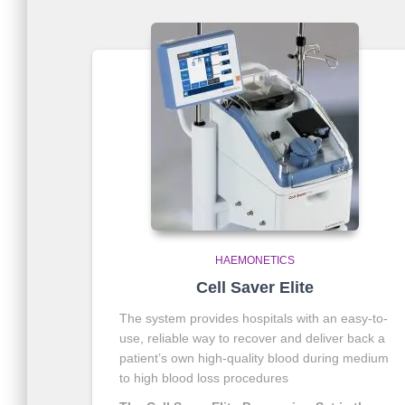
HAEMONETICS
Cell Saver Elite
The system provides hospitals with an easy-to-
use, reliable way to recover and deliver back a
patient’s own high-quality blood during medium
to high blood loss procedures