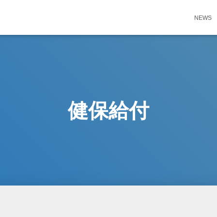
NEWS
健保給付