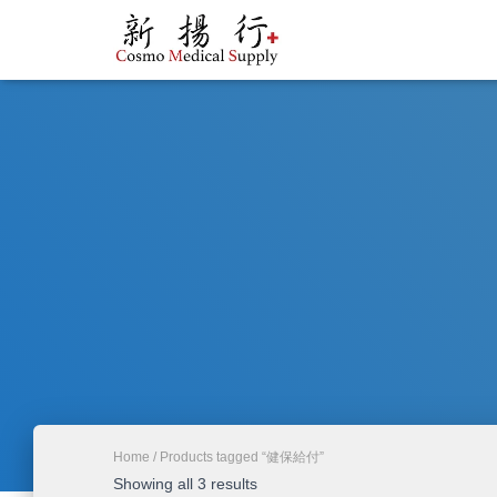
Home
/ Products tagged “健保給付”
Showing all 3 results