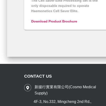
The Cell Saver Elite Processing Set is the
only disposable required to operate
Haemonetics Cell Saver Elite.
Download Product Brochure
CONTACT US
新揚行實業有限公司(Cosmo Medical
Supply)
4F-3, No.332, Mingcheng 2nd Rd.,