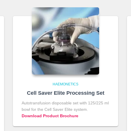
HAEMONETICS
Cell Saver Elite Processing Set
Autotransfusion disposable set with 125/225 ml
bowl for the Cell Saver Elite system.
Download Product Brochure