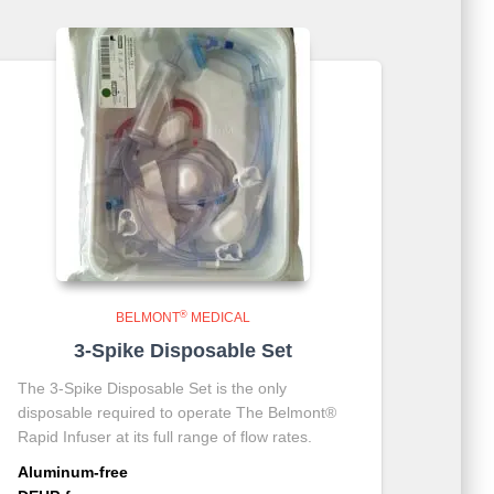
®
BELMONT
MEDICAL
3-Spike Disposable Set
The 3-Spike Disposable Set is the only
disposable required to operate The Belmont®
Rapid Infuser at its full range of flow rates.
Aluminum-free