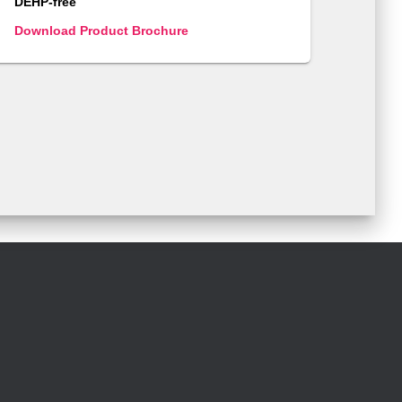
DEHP-free
Download Product Brochure