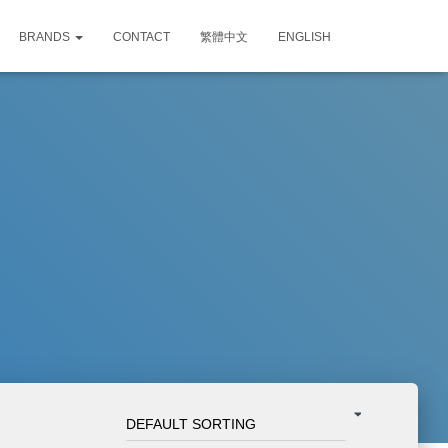
BRANDS
CONTACT
繁體中文
ENGLISH