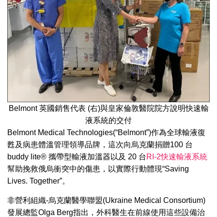
Belmont 英國銷售代表 (右)與皇家倫敦醫院院方說明快速輸
液系統的交付
Belmont Medical Technologies(“Belmont”)作為全球輸液復
甦及病患體溫管理領導品牌，這次向烏克蘭捐贈100 台
buddy lite® 攜帶型輸液加溫器以及 20 台
RI-2快速輸液系統
幫助挽救俄烏衝突中的傷患，以實際行動體現“Saving
Lives. Together”。
非營利組織-烏克蘭醫學聯盟(Ukraine Medical Consortium)
發展總監Olga Berg指出，外科醫生在前線使用這些設備治