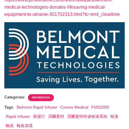
medical-technologies-donates-lifesaving-medical-
equipment-to-ukraine-301702313.html?tc=eml_cleartime
Categories:
INFOMATION
Tags:
Belmont Rapid Infuser
Cosmo Medical
FMS2000
Rapid Infuser
新揚行
貝爾曼特
貝爾曼特快速輸液系統
輸液
輸血
輸血加溫