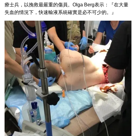
療士兵，以挽救最嚴重的傷員。Olga Berg表示：『在大量
失血的情況下，快速輸液系統確實是必不可少的。』