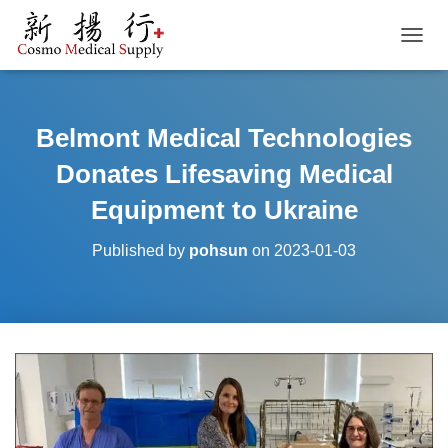
TOGGL
Belmont Medical Technologies
Donates Lifesaving Medical
Equipment to Ukraine
Published by
pohsun
on
2023-01-03