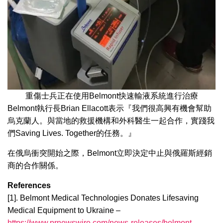
重傷士兵正在使用Belmont快速輸液系統進行治療
Belmont執行長Brian Ellacott表示『我們很高興有機會幫助
烏克蘭人。與當地的救援機構和外科醫生一起合作，實踐我
們Saving Lives. Together的任務。』
在俄烏衝突開始之際，Belmont立即決定中止與俄羅斯經銷
商的合作關係。
References
[1]. Belmont Medical Technologies Donates Lifesaving
Medical Equipment to Ukraine –
https://www.prnewswire.com/news-releases/belmont-