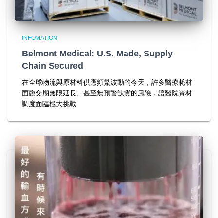
INFOMATION
Belmont Medical: U.S. Made, Supply
Chain Secured
在全球物流與原材料供應頻繁波動的今天，許多醫療耗材
面臨交期無限延長、甚至無預警缺貨的風險，讓醫院資材
調度面臨極大挑戰