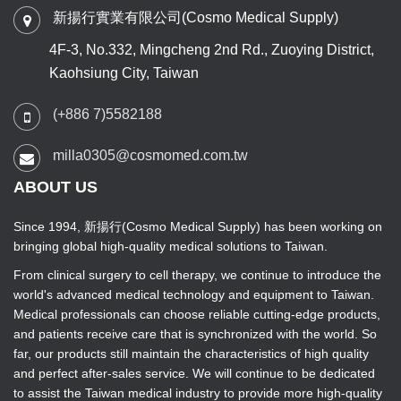
新揚行實業有限公司(Cosmo Medical Supply)
4F-3, No.332, Mingcheng 2nd Rd., Zuoying District,
Kaohsiung City, Taiwan
(+886 7)5582188
milla0305@cosmomed.com.tw
ABOUT US
Since 1994, 新揚行(Cosmo Medical Supply) has been working on
bringing global high-quality medical solutions to Taiwan.
From clinical surgery to cell therapy, we continue to introduce the
world's advanced medical technology and equipment to Taiwan.
Medical professionals can choose reliable cutting-edge products,
and patients receive care that is synchronized with the world. So
far, our products still maintain the characteristics of high quality
and perfect after-sales service. We will continue to be dedicated
to assist the Taiwan medical industry to provide more high-quality