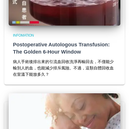
INFOMATION
Postoperative Autologous Transfusion:
The Golden 6-Hour Window
病人手術後排出來的引流血回收洗淨再輸回去，不僅能少
輸別人的血，也能減少排斥風險。不過，這類自體回收血
在室溫下能放多久？