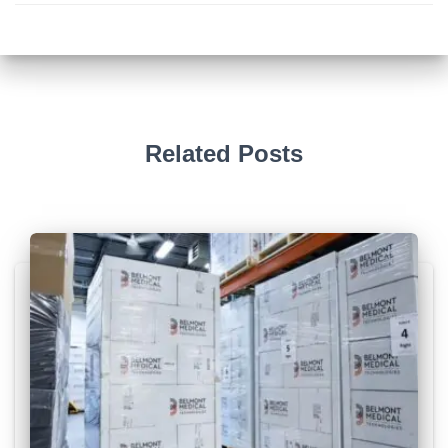
Related Posts