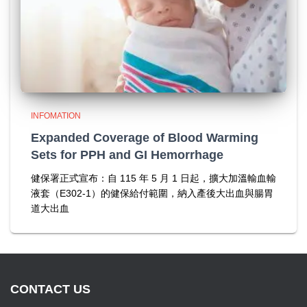
INFOMATION
Expanded Coverage of Blood Warming
Sets for PPH and GI Hemorrhage
健保署正式宣布：自 115 年 5 月 1 日起，擴大加溫輸血輸
液套（E302-1）的健保給付範圍，納入產後大出血與腸胃
道大出血
CONTACT US