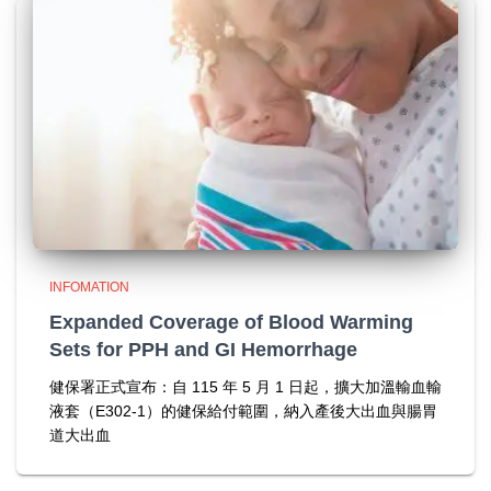
INFOMATION
Expanded Coverage of Blood Warming
Sets for PPH and GI Hemorrhage
健保署正式宣布：自 115 年 5 月 1 日起，擴大加溫輸血輸
液套（E302-1）的健保給付範圍，納入產後大出血與腸胃
道大出血