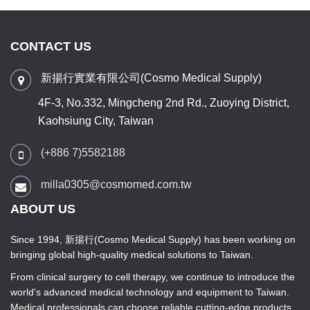
CONTACT US
新揚行實業有限公司(Cosmo Medical Supply)
4F-3, No.332, Mingcheng 2nd Rd., Zuoying District,
Kaohsiung City, Taiwan
(+886 7)5582188
milla0305@cosmomed.com.tw
ABOUT US
Since 1994, 新揚行(Cosmo Medical Supply) has been working on
bringing global high-quality medical solutions to Taiwan.
From clinical surgery to cell therapy, we continue to introduce the
world's advanced medical technology and equipment to Taiwan.
Medical professionals can choose reliable cutting-edge products,