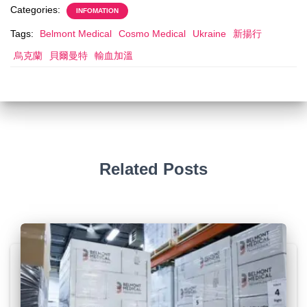
Categories:
INFOMATION
Tags:
Belmont Medical
Cosmo Medical
Ukraine
新揚行
烏克蘭
貝爾曼特
輸血加溫
Related Posts