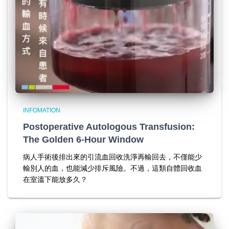
INFOMATION
Postoperative Autologous Transfusion:
The Golden 6-Hour Window
病人手術後排出來的引流血回收洗淨再輸回去，不僅能少
輸別人的血，也能減少排斥風險。不過，這類自體回收血
在室溫下能放多久？