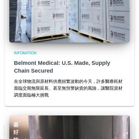
INFOMATION
Belmont Medical: U.S. Made, Supply
Chain Secured
在全球物流與原材料供應頻繁波動的今天，許多醫療耗材
面臨交期無限延長、甚至無預警缺貨的風險，讓醫院資材
調度面臨極大挑戰