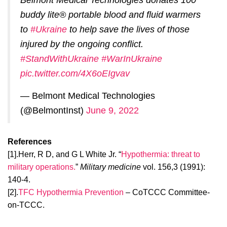
Belmont Medical Technologies donates 100
buddy lite® portable blood and fluid warmers
to
#Ukraine
to help save the lives of those
injured by the ongoing conflict.
#StandWithUkraine
#WarInUkraine
pic.twitter.com/4X6oEIgvav
— Belmont Medical Technologies
(@BelmontInst)
June 9, 2022
References
[1].Herr, R D, and G L White Jr. “
Hypothermia: threat to
military operations.
”
Military medicine
vol. 156,3 (1991):
140-4.
[2].
TFC Hypothermia Prevention
– CoTCCC Committee-
on-TCCC.