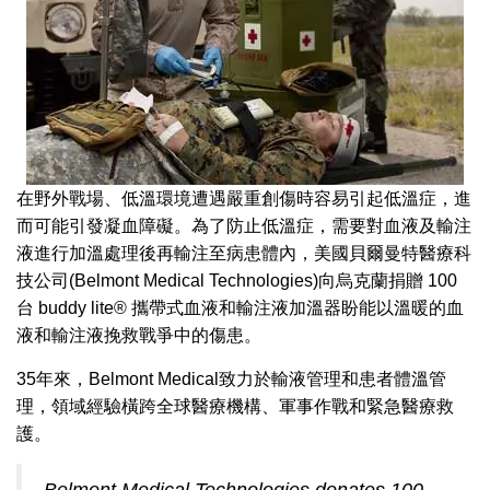
在野外戰場、低溫環境遭遇嚴重創傷時容易引起低溫症，進
而可能引發凝血障礙。為了防止低溫症，需要對血液及輸注
液進行加溫處理後再輸注至病患體內，美國貝爾曼特醫療科
技公司(Belmont Medical Technologies)向烏克蘭捐贈 100
台 buddy lite® 攜帶式血液和輸注液加溫器盼能以溫暖的血
液和輸注液挽救戰爭中的傷患。
35年來，Belmont Medical致力於輸液管理和患者體溫管
理，領域經驗橫跨全球醫療機構、軍事作戰和緊急醫療救
護。